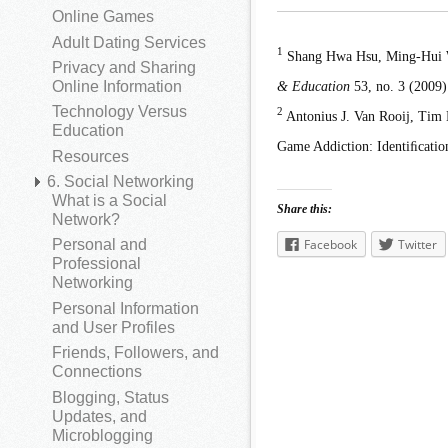
Online Games
Adult Dating Services
1
Shang Hwa Hsu, Ming-Hui W
Privacy and Sharing
& Education
53, no. 3 (2009)
Online Information
Technology Versus
2
Antonius J. Van Rooij, Tim
Education
Game Addiction: Identiﬁcatio
Resources
6. Social Networking
What is a Social
Share this:
Network?
Facebook
Twitter
Personal and
Professional
Networking
Personal Information
and User Profiles
Friends, Followers, and
Connections
Blogging, Status
Updates, and
Microblogging