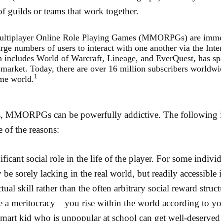
of guilds or teams that work together.
ultiplayer Online Role Playing Games (MMORPGs) are imme
arge numbers of users to interact with one another via the Inte
 includes World of Warcraft, Lineage, and EverQuest, has sp
 market. Today, there are over 16 million subscribers worldwi
1
ame world.
ls, MMORPGs can be powerfully addictive. The following i
e of the reasons:
ificant social role in the life of the player. For some indivi
 be sorely lacking in the real world, but readily accessible 
ual skill rather than the often arbitrary social reward struc
 meritocracy—you rise within the world according to you
smart kid who is unpopular at school can get well-deserved