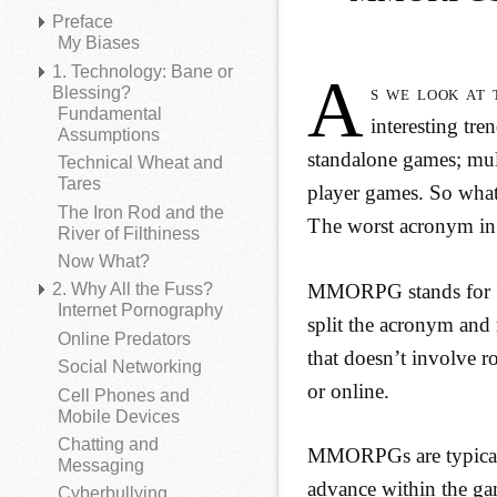
Preface
My Biases
1. Technology: Bane or
A
s we look at 
Blessing?
Fundamental
interesting tr
Assumptions
standalone games; mul
Technical Wheat and
Tares
player games. So what
The Iron Rod and the
The worst acronym i
River of Filthiness
Now What?
MMORPG stands for “m
2. Why All the Fuss?
Internet Pornography
split the acronym an
Online Predators
that doesn’t involve r
Social Networking
or online.
Cell Phones and
Mobile Devices
Chatting and
MMORPGs are typically
Messaging
advance within the ga
Cyberbullying