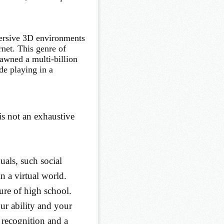
rsive 3D environments
rnet. This genre of
awned a multi-billion
de playing in a
s not an exhaustive
duals, such social
in a virtual world.
ture of high school.
r ability and your
 recognition and a