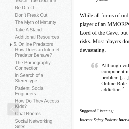
Teach True Doctrine
Be Direct
While all forms of on
Don’t Freak Out
The Myth of Maturity
player of an MMORPG (
Take A Stand
Lord of the Cave, but 
Additional Resources
risks. Most players do
5. Online Predators
devastating.
How Does an Internet
Predator Behave?
The Pornography
Although vid
Connection
component in
In Search of a
problem […] 
Stereotype
Online Role 
Patient, Social
2
addiction.
Engineers
How Do They Access
Kids?
Social Networking Games
Suggested Listening:
Chat Rooms
Internet Safety Podcast Inter
Social Networking
Sites