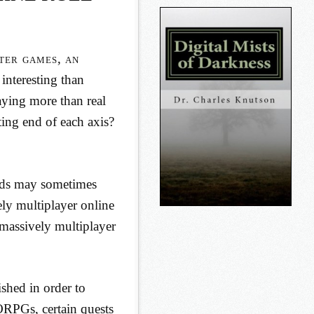
ter games, an
interesting than
aying more than real
ing end of each axis?
ids may sometimes
ly multiplayer online
 massively multiplayer
shed in order to
ORPGs, certain quests