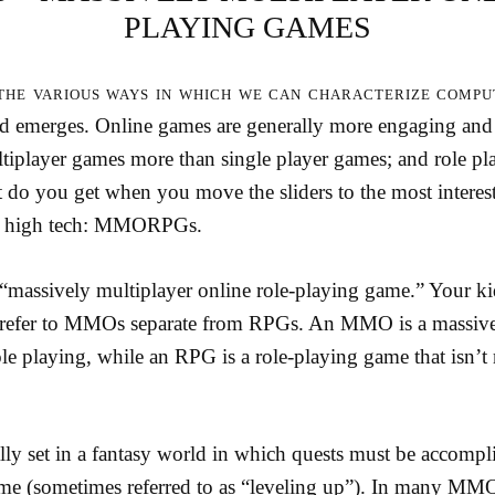
PLAYING GAMES
the various ways in which we can characterize compu
end emerges. Online games are generally more engaging and 
tiplayer games more than single player games; and role pl
 do you get when you move the sliders to the most interest
n high tech: MMORPGs.
assively multiplayer online role-playing game.” Your k
d refer to MMOs separate from RPGs. An MMO is a massive
ole playing, while an RPG is a role-playing game that isn’t
 set in a fantasy world in which quests must be accompli
me (sometimes referred to as “leveling up”). In many MM