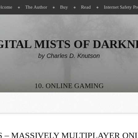
lcome
The Author
Buy
Read
Internet Safety Pr
GITAL MISTS OF DARKN
by Charles D. Knutson
10. ONLINE GAMING
 – MASSIVELY MULTIPLAYER ONL