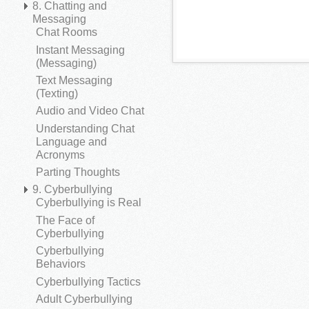
8. Chatting and
Messaging
Chat Rooms
Instant Messaging
(Messaging)
Text Messaging
(Texting)
Audio and Video Chat
Understanding Chat
Language and
Acronyms
Parting Thoughts
9. Cyberbullying
Cyberbullying is Real
The Face of
Cyberbullying
Cyberbullying
Behaviors
Cyberbullying Tactics
Adult Cyberbullying