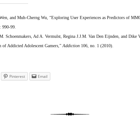
en, and Muh-Cherng Wu, “Exploring User Experiences as Predictors of M
: 990-99.
 M. Schoenmakers, Ad A. Vermulst, Regina J.J.M. Van Den Eijnden, and Dike
n of Addicted Adolescent Gamers,”
Addiction
106, no. 1 (2010).
Pinterest
Email