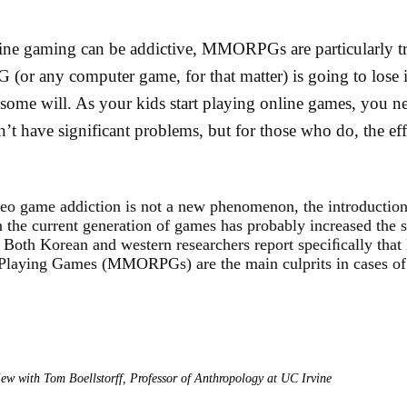
line gaming can be addictive, MMORPGs are particularly 
or any computer game, for that matter) is going to lose it
some will. As your kids start playing online games, you ne
n’t have significant problems, but for those who do, the eff
eo game addiction is not a new phenomenon, the introduction
 the current generation of games has probably increased the s
Both Korean and western researchers report speciﬁcally that
Playing Games (MMORPGs) are the main culprits in cases of
view with Tom Boellstorff, Professor of Anthropology at UC Irvine