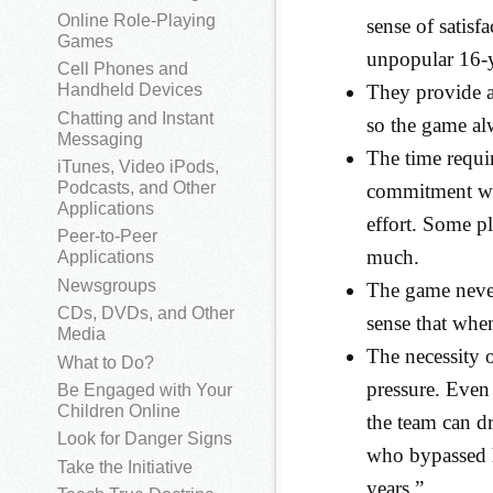
Online Role-Playing
sense of satis
Games
unpopular 16-y
Cell Phones and
They provide a
Handheld Devices
Chatting and Instant
so the game al
Messaging
The time requir
iTunes, Video iPods,
Podcasts, and Other
commitment wit
Applications
effort. Some p
Peer-to-Peer
much.
Applications
Newsgroups
The game never 
CDs, DVDs, and Other
sense that whe
Media
The necessity o
What to Do?
pressure. Even 
Be Engaged with Your
Children Online
the team can d
Look for Danger Signs
who bypassed h
Take the Initiative
years.”