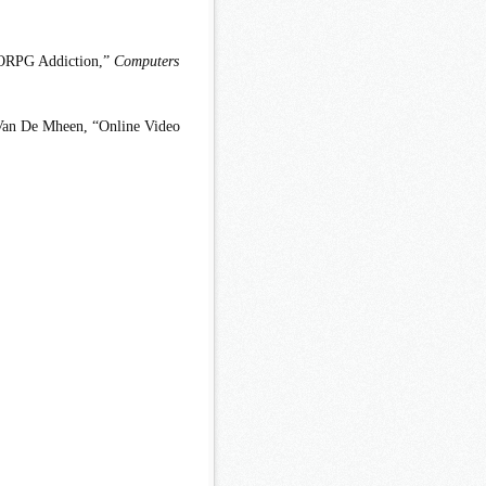
MORPG Addiction,”
Computers
 Van De Mheen, “Online Video