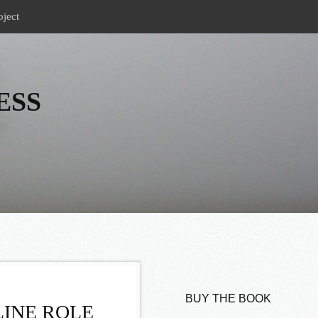
oject
ESS
BUY THE BOOK
INE ROLE