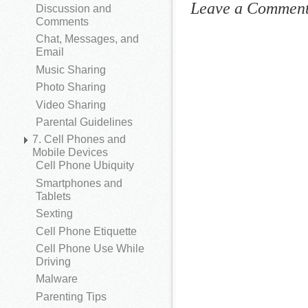
Leave a Commen
Discussion and
Comments
Chat, Messages, and
Email
Music Sharing
Photo Sharing
Video Sharing
Parental Guidelines
7. Cell Phones and
Mobile Devices
Cell Phone Ubiquity
Smartphones and
Tablets
Sexting
Cell Phone Etiquette
Cell Phone Use While
Driving
Malware
Parenting Tips