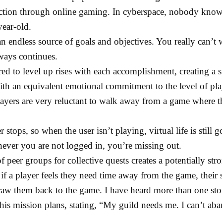
faction through online gaming. In cyberspace, nobody kno
ear-old.
n endless source of goals and objectives. You really can’t 
ways continues.
ed to level up rises with each accomplishment, creating a s
h an equivalent emotional commitment to the level of pla
layers are very reluctant to walk away from a game where t
stops, so when the user isn’t playing, virtual life is still 
never you are not logged in, you’re missing out.
f peer groups for collective quests creates a potentially st
if a player feels they need time away from the game, their
raw them back to the game. I have heard more than one st
is mission plans, stating, “My guild needs me. I can’t ab