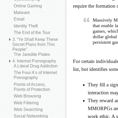
require the formation 
Online Gaming
Malware
Email
Massively M
that enable l
Identity Theft
games, which
The End of the Tour
dollar global
3. “Ye Shall Keep These
persistent g
Secret Plans from This
People”
The Jaredite Plates
For certain individua
4. Internet Pornography
A Literal Drug Addiction
list, but identifies som
The Four A’s of Internet
Pornography
They fill a sign
Points of Access,
Points of Protection
interaction may
Web Browsing
They reward act
Web Filtering
MMORPGs are a
Web Searching
work ethic. A 
Social Networking