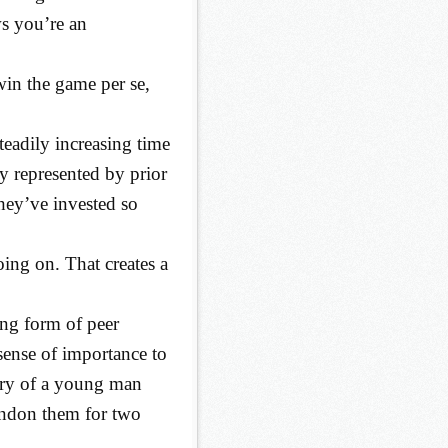
ws you’re an
win the game per se,
teadily increasing time
y represented by prior
hey’ve invested so
going on. That creates a
rong form of peer
 sense of importance to
ory of a young man
andon them for two