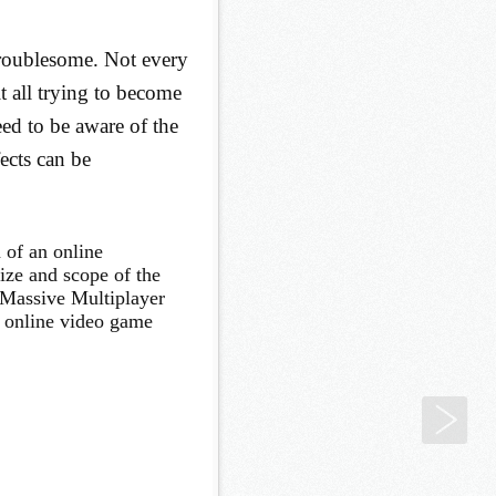
troublesome. Not every
 all trying to become
ed to be aware of the
ects can be
 of an online
ize and scope of the
 Massive Multiplayer
 online video game
Gam