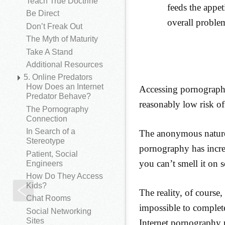
Teach True Doctrine
feeds the appet
Be Direct
overall proble
Don’t Freak Out
The Myth of Maturity
Take A Stand
Additional Resources
5. Online Predators
How Does an Internet
Accessing pornography 
Predator Behave?
reasonably low risk of
The Pornography
Connection
In Search of a
The anonymous nature 
Stereotype
pornography has incre
Patient, Social
you can’t smell it on s
Engineers
How Do They Access
Kids?
A Literal Drug Addiction
The reality, of course
Chat Rooms
impossible to completel
Social Networking
Sites
Internet pornography 