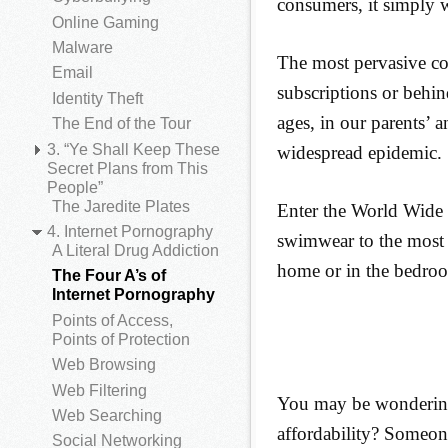
consumers, it simply w
Online Gaming
Malware
The most pervasive co
Email
subscriptions or behin
Identity Theft
ages, in our parents’ a
The End of the Tour
3. “Ye Shall Keep These
widespread epidemic.
Secret Plans from This
People”
The Jaredite Plates
Enter the World Wide
4. Internet Pornography
swimwear to the most v
A Literal Drug Addiction
home or in the bedroo
The Four A’s of
Internet Pornography
Points of Access,
Points of Protection
Web Browsing
Web Filtering
You may be wondering
Web Searching
affordability? Someone
Social Networking