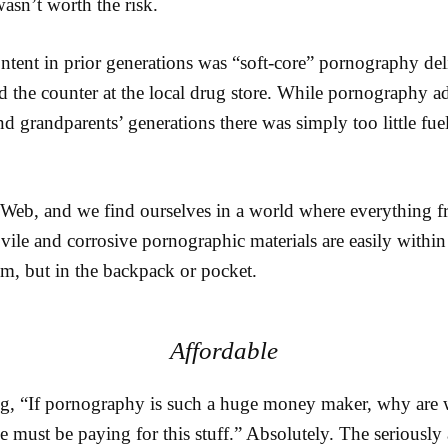
asn’t worth the risk.
ntent in prior generations was “soft-core” pornography de
d the counter at the local drug store. While pornography ad
nd grandparents’ generations there was simply too little fuel 
 Web, and we find ourselves in a world where everything
ile and corrosive pornographic materials are easily within r
m, but in the backpack or pocket.
Affordable
, “If pornography is such a huge money maker, why are w
 must be paying for this stuff.” Absolutely. The seriously