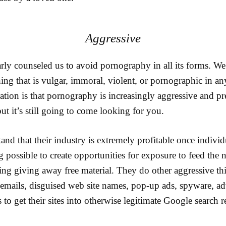
Aggressive
rly counseled us to avoid pornography in all its forms. We
ng that is vulgar, immoral, violent, or pornographic in a
ration is that pornography is increasingly aggressive and p
but it’s still going to come looking for you.
nd that their industry is extremely profitable once indivi
 possible to create opportunities for exposure to feed the 
ing giving away free material. They do other aggressive th
 emails, disguised web site names, pop-up ads, spyware, ad
to get their sites into otherwise legitimate Google search re