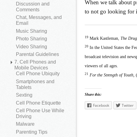
When we talk about pr
Discussion and
Comments
to not go looking for 
Chat, Messages, and
Email
Music Sharing
19
Mark Kastleman,
The Drug
Photo Sharing
Video Sharing
20
In the United States the Fe
Parental Guidelines
broadcast television and newsp
7. Cell Phones and
viewers of all ages.
Mobile Devices
Cell Phone Ubiquity
21
For the Strength of Youth,
(
Smartphones and
Tablets
Share this:
Sexting
Cell Phone Etiquette
Facebook
Twitter
Cell Phone Use While
Driving
Malware
Parenting Tips