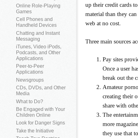
up their credit cards t
Online Role-Playing
Games
material than they can 
Cell Phones and
web at no cost.
Handheld Devices
Chatting and Instant
Messaging
Three main sources acc
iTunes, Video iPods,
Podcasts, and Other
Applications
Pay sites provi
Peer-to-Peer
Once a user has
Applications
break out the cr
Newsgroups
Amateur pornog
CDs, DVDs, and Other
Media
creating their 
What to Do?
share with othe
Be Engaged with Your
The entertainme
Children Online
Look for Danger Signs
more magazines
Take the Initiative
they use that t