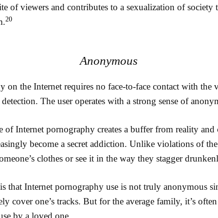
ite of viewers and contributes to a sexualization of society 
20
m.
Anonymous
on the Internet requires no face-to-face contact with the 
 detection. The user operates with a strong sense of anony
of Internet pornography creates a buffer from reality and 
asingly become a secret addiction. Unlike violations of t
omeone’s clothes or see it in the way they stagger drunkenly
, is that Internet pornography use is not truly anonymous sin
y cover one’s tracks. But for the average family, it’s often 
use by a loved one.