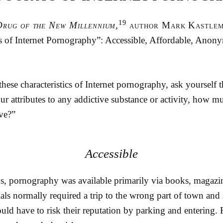
19
Drug of the New Millennium,
author Mark Kastlema
’s of Internet Pornography”: Accessible, Affordable, Anon
hese characteristics of Internet pornography, ask yourself 
our attributes to any addictive substance or activity, how 
ve?”
Accessible
ns, pornography was available primarily via books, magazin
als normally required a trip to the wrong part of town and 
uld have to risk their reputation by parking and entering.