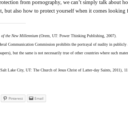
otection from pornography, we can’t simply talk about ho
it, but also how to protect yourself when it comes looking 
 of the New Millennium
(Orem, UT: Power Thinking Publishing, 2007).
deral Communication Commission prohibits the portrayal of nudity in publicly 
apers), but the same is not necessarily true of other countries where such mater
Salt Lake City, UT: The Church of Jesus Christ of Latter-day Saints, 2011), 11
Pinterest
Email