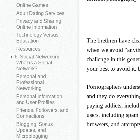
Online Games
Adult Dating Services
Privacy and Sharing
Online Information
Technology Versus
The brethren have clea
Education
Resources
when we avoid “anythi
6. Social Networking
challenge in this gene
What is a Social
your best to avoid it, 
Network?
Personal and
Professional
Pornographers understa
Networking
and they do everything
Personal Information
and User Profiles
paying addicts, includ
Friends, Followers, and
users, including spam
Connections
browsers, and attempts 
Blogging, Status
Updates, and
Microblogging