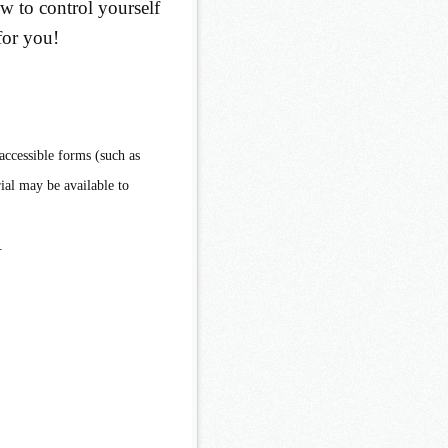
w to control yourself
for you!
accessible forms (such as
ial may be available to
.