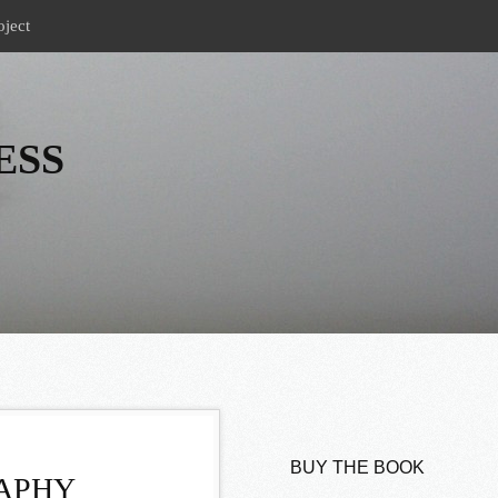
oject
ESS
BUY THE BOOK
RAPHY