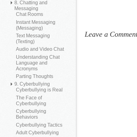
8. Chatting and
Messaging
Chat Rooms
Instant Messaging
(Messaging)
Leave a Commen
Text Messaging
(Texting)
Audio and Video Chat
Understanding Chat
Language and
Acronyms
Parting Thoughts
9. Cyberbullying
Cyberbullying is Real
The Face of
Cyberbullying
Cyberbullying
Behaviors
Cyberbullying Tactics
Adult Cyberbullying