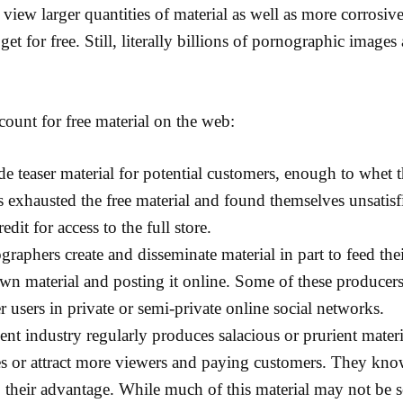
o view larger quantities of material as well as more corrosiv
get for free. Still, literally billions of pornographic images
ount for free material on the web:
de teaser material for potential customers, enough to whet t
 exhausted the free material and found themselves unsatisfie
edit for access to the full store.
raphers create and disseminate material in part to feed the
own material and posting it online. Some of these producers
r users in private or semi-private online social networks.
nt industry regularly produces salacious or prurient materia
 or attract more viewers and paying customers. They know 
o their advantage. While much of this material may not be sex