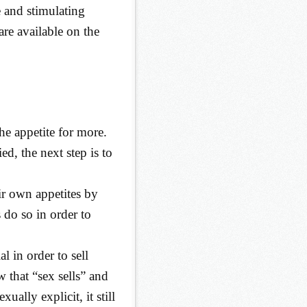
e and stimulating
 are available on the
he appetite for more.
d, the next step is to
ir own appetites by
 do so in order to
l in order to sell
that “sex sells” and
ually explicit, it still