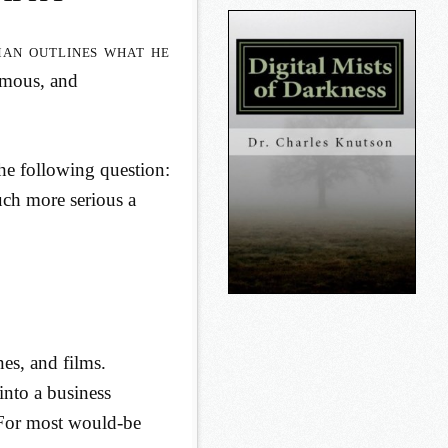
n outlines what he
ymous, and
the following question:
much more serious a
es, and films.
into a business
 For most would-be