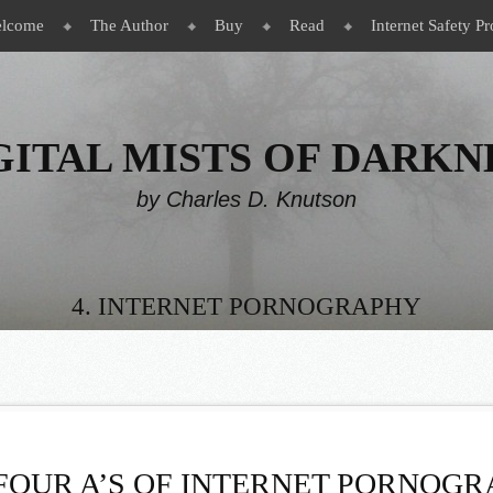
lcome
The Author
Buy
Read
Internet Safety Pr
GITAL MISTS OF DARKN
by Charles D. Knutson
4. INTERNET PORNOGRAPHY
FOUR A’S OF INTERNET PORNOG