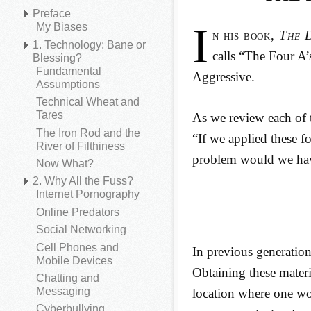
Preface
I
My Biases
n his book,
The 
1. Technology: Bane or
calls “The Four A
Blessing?
Fundamental
Aggressive.
Assumptions
Technical Wheat and
Tares
As we review each of t
The Iron Rod and the
“If we applied these f
River of Filthiness
problem would we ha
Now What?
2. Why All the Fuss?
Internet Pornography
Online Predators
Social Networking
Cell Phones and
In previous generatio
Mobile Devices
Obtaining these materi
Chatting and
Messaging
location where one wo
Cyberbullying