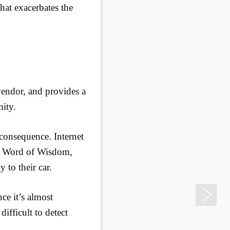
that exacerbates the
vendor, and provides a
mity.
consequence. Internet
he Word of Wisdom,
 to their car.
Poi
ce it’s almost
difficult to detect