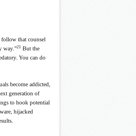
 follow that counsel
21
ny way.”
But the
redatory. You can do
duals become addicted,
next generation of
ings to hook potential
ware, hijacked
sults.