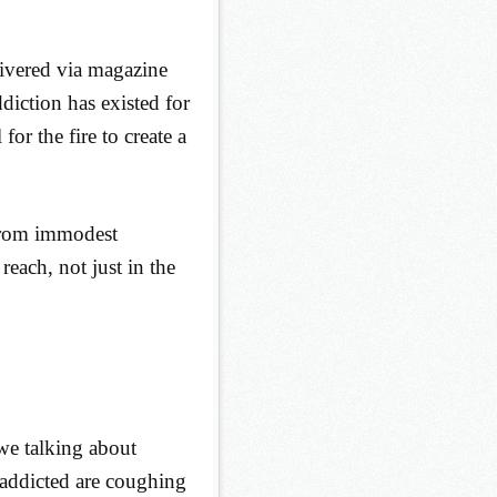
livered via magazine
diction has existed for
for the fire to create a
 from immodest
each, not just in the
e talking about
 addicted are coughing