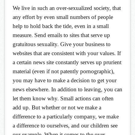
We live in such an over-sexualized society, that
any effort by even small numbers of people
help to hold back the tide, even in a small
measure. Send emails to sites that serve up
gratuitous sexuality. Give your business to
websites that are consistent with your values. If
a certain news site constantly serves up prurient
material (even if not patently pornographic),
you may have to make a decision to get your
news elsewhere. In addition to leaving, you can
let them know why. Small actions can often
add up. But whether or not we make a
difference to a particularly company, we make
a difference to ourselves, and our children see
our example. When it comes to the over-