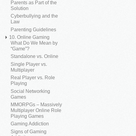
Parents as Part of the
Solution
Cyberbullying and the
Law
Parenting Guidelines
10. Online Gaming
What Do We Mean by
“Game”?
Standalone vs. Online
Single Player vs.
Multiplayer
Real Player vs. Role
Playing
Social Networking
Games
MMORPGs – Massively
Multiplayer Online Role
Playing Games
Gaming Addiction
Signs of Gaming