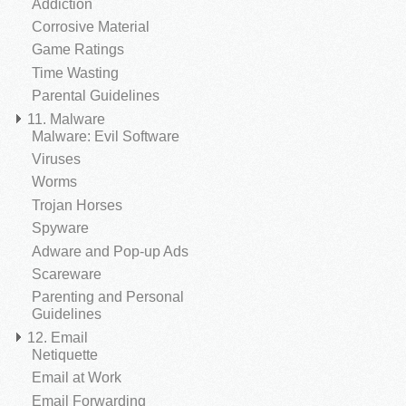
Addiction
Corrosive Material
Game Ratings
Time Wasting
Parental Guidelines
11. Malware
Malware: Evil Software
Viruses
Worms
Trojan Horses
Spyware
Adware and Pop-up Ads
Scareware
Parenting and Personal
Guidelines
12. Email
Netiquette
Email at Work
Email Forwarding