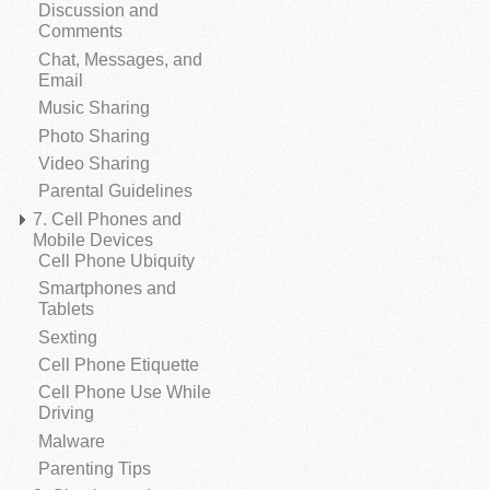
Discussion and
Comments
Chat, Messages, and
Email
Music Sharing
Photo Sharing
Video Sharing
Parental Guidelines
7. Cell Phones and
Mobile Devices
Cell Phone Ubiquity
Smartphones and
Tablets
Sexting
Cell Phone Etiquette
Cell Phone Use While
Driving
Malware
Parenting Tips