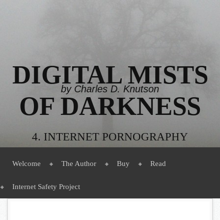
DIGITAL MISTS
by Charles D. Knutson
OF DARKNESS
4. INTERNET PORNOGRAPHY
Menu
Skip to content
Welcome
The Author
Buy
Read
Internet Safety Project