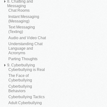
8. Chatting and
Messaging
Chat Rooms
Instant Messaging
(Messaging)
Text Messaging
(Texting)
Audio and Video Chat
Understanding Chat
Language and
Acronyms
Parting Thoughts
9. Cyberbullying
Cyberbullying is Real
The Face of
Cyberbullying
Cyberbullying
Behaviors
Cyberbullying Tactics
Adult Cyberbullying