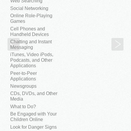
Web Searching
Social Networking
Online Role-Playing
Games
Cell Phones and
Handheld Devices
Chatting and Instant
The Myth of Maturity
Add
Messaging
iTunes, Video iPods,
Podcasts, and Other
Applications
Peer-to-Peer
Applications
Newsgroups
CDs, DVDs, and Other
Media
What to Do?
Be Engaged with Your
Children Online
Look for Danger Signs