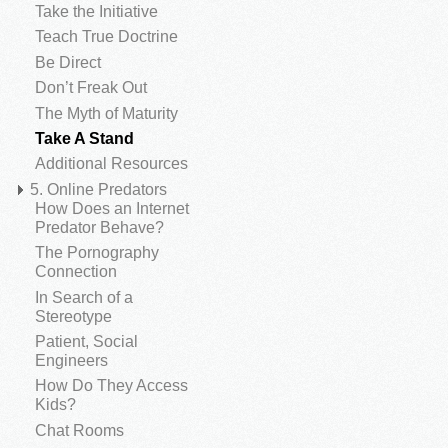
Take the Initiative
Teach True Doctrine
Be Direct
Don’t Freak Out
The Myth of Maturity
Take A Stand
Additional Resources
5. Online Predators
How Does an Internet
Predator Behave?
The Pornography
Connection
In Search of a
Stereotype
Patient, Social
Engineers
How Do They Access
Kids?
Chat Rooms