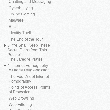
Chatting and Messaging
Cyberbullying
Online Gaming
Malware
Email
Identity Theft
The End of the Tour
3. “Ye Shall Keep These
Secret Plans from This
People”
The Jaredite Plates
4. Internet Pornography
A Literal Drug Addiction
The Four A’s of Internet
Pornography
Points of Access, Points
of Protection
Web Browsing
Web Filtering