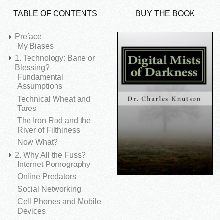
TABLE OF CONTENTS
BUY THE BOOK
Preface
My Biases
1. Technology: Bane or
Blessing?
Fundamental
Assumptions
Technical Wheat and
Tares
The Iron Rod and the
River of Filthiness
Now What?
2. Why All the Fuss?
Internet Pornography
Online Predators
Social Networking
Cell Phones and Mobile
Devices