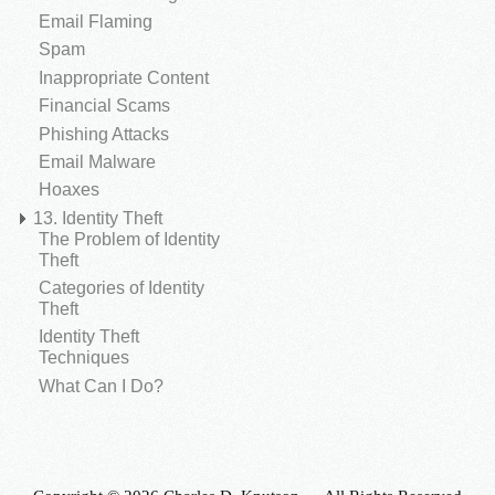
Email Flaming
Spam
Inappropriate Content
Financial Scams
Phishing Attacks
Email Malware
Hoaxes
13. Identity Theft
The Problem of Identity
Theft
Categories of Identity
Theft
Identity Theft
Techniques
What Can I Do?