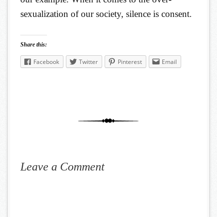
sexualization of our society, silence is consent.
Share this:
Facebook
Twitter
Pinterest
Email
Leave a Comment