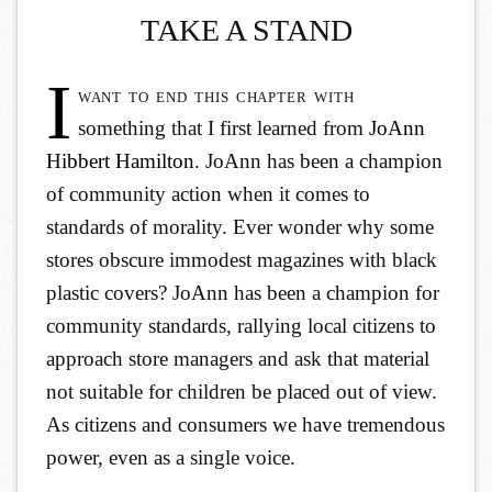
TAKE A STAND
I
want to end this chapter with
something that I first learned from
JoAnn
Hibbert Hamilton
. JoAnn has been a champion
of community action when it comes to
standards of morality. Ever wonder why some
stores obscure immodest magazines with black
plastic covers? JoAnn has been a champion for
community standards, rallying local citizens to
approach store managers and ask that material
not suitable for children be placed out of view.
As citizens and consumers we have tremendous
power, even as a single voice.