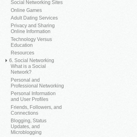
Social Networking Sites
Online Games
Adult Dating Services
Privacy and Sharing
Online Information
Technology Versus
Education
Resources
6. Social Networking
What is a Social
Network?
Personal and
Professional Networking
Personal Information
and User Profiles
Friends, Followers, and
Connections
Blogging, Status
Updates, and
Microblogging