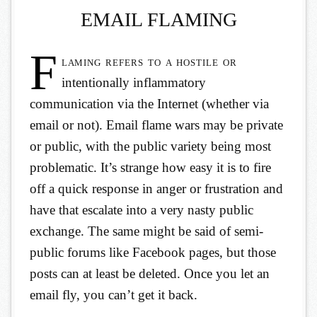
EMAIL FLAMING
F
laming refers to a hostile or
intentionally inflammatory
communication via the Internet (whether via
email or not). Email flame wars may be private
or public, with the public variety being most
problematic. It’s strange how easy it is to fire
off a quick response in anger or frustration and
have that escalate into a very nasty public
exchange. The same might be said of semi-
public forums like Facebook pages, but those
posts can at least be deleted. Once you let an
email fly, you can’t get it back.