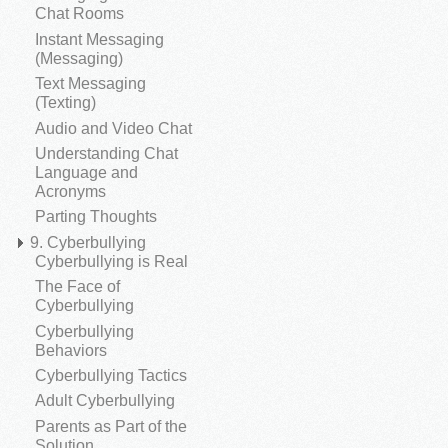
Chat Rooms
Instant Messaging
(Messaging)
Text Messaging
(Texting)
Audio and Video Chat
Understanding Chat
Language and
Acronyms
Parting Thoughts
9. Cyberbullying
Cyberbullying is Real
The Face of
Cyberbullying
Cyberbullying
Behaviors
Cyberbullying Tactics
Adult Cyberbullying
Parents as Part of the
Solution