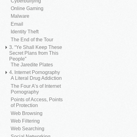
Cyberbullying
Online Gaming
Malware
Email
Identity Theft
The End of the Tour
3. “Ye Shall Keep These
Secret Plans from This
People”
The Jaredite Plates
4. Internet Pornography
A Literal Drug Addiction
The Four A’s of Internet
Pornography
Points of Access, Points
of Protection
Web Browsing
Web Filtering
Web Searching
Social Networking