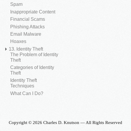
Spam
Inappropriate Content
Financial Scams
Phishing Attacks
Email Malware
Hoaxes
13. Identity Theft
The Problem of Identity
Theft
Categories of Identity
Theft
Identity Theft
Techniques
What Can I Do?
Copyright © 2026 Charles D. Knutson — All Rights Reserved