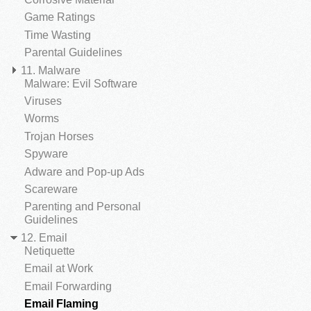
Game Ratings
Time Wasting
Parental Guidelines
11. Malware
Malware: Evil Software
Viruses
Worms
Trojan Horses
Spyware
Adware and Pop-up Ads
Scareware
Parenting and Personal
Guidelines
12. Email
Netiquette
Email at Work
Email Forwarding
Email Flaming