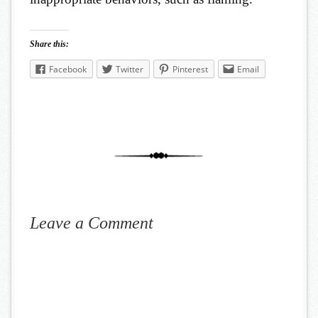
Share this:
Facebook
Twitter
Pinterest
Email
Leave a Comment