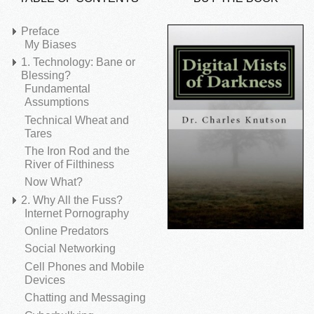
Preface
My Biases
1. Technology: Bane or
Blessing?
Fundamental
Assumptions
Technical Wheat and
Tares
The Iron Rod and the
River of Filthiness
Now What?
2. Why All the Fuss?
Internet Pornography
Online Predators
Social Networking
Cell Phones and Mobile
Devices
Chatting and Messaging