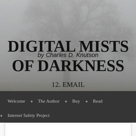
DIGITAL MISTS
by Charles D. Knutson
OF DARKNESS
12. EMAIL
Menu
Skip to content
Welcome
The Author
Buy
Read
Internet Safety Project