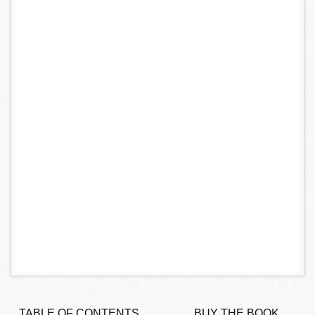
TABLE OF CONTENTS
BUY THE BOOK