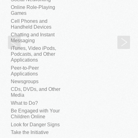
Online Role-Playing
Games
Cell Phones and
Handheld Devices
Chatting and Instant
Email Forwarding
Sp
Messaging
iTunes, Video iPods,
Podcasts, and Other
Applications
Peer-to-Peer
Applications
Newsgroups
CDs, DVDs, and Other
Media
What to Do?
Be Engaged with Your
Children Online
Look for Danger Signs
Take the Initiative