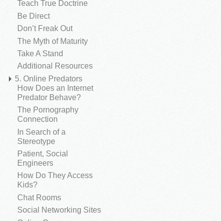
Teach True Doctrine
Be Direct
Don’t Freak Out
The Myth of Maturity
Take A Stand
Additional Resources
5. Online Predators
How Does an Internet
Predator Behave?
The Pornography
Connection
In Search of a
Stereotype
Patient, Social
Engineers
How Do They Access
Kids?
Chat Rooms
Social Networking Sites