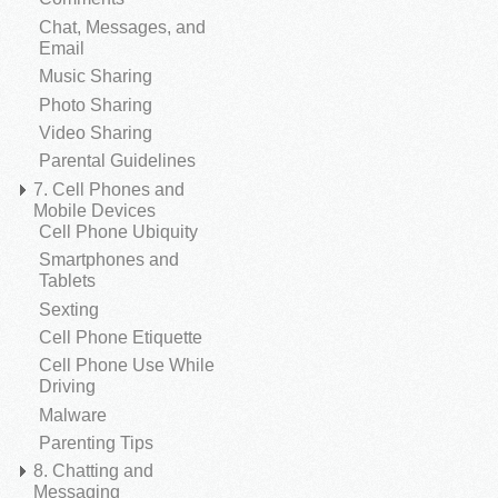
Chat, Messages, and
Email
Music Sharing
Photo Sharing
Video Sharing
Parental Guidelines
7. Cell Phones and
Mobile Devices
Cell Phone Ubiquity
Smartphones and
Tablets
Sexting
Cell Phone Etiquette
Cell Phone Use While
Driving
Malware
Parenting Tips
8. Chatting and
Messaging