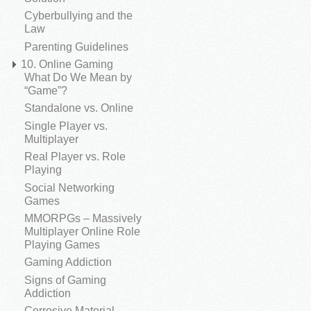
Cyberbullying and the
Law
Parenting Guidelines
10. Online Gaming
What Do We Mean by
“Game”?
Standalone vs. Online
Single Player vs.
Multiplayer
Real Player vs. Role
Playing
Social Networking
Games
MMORPGs – Massively
Multiplayer Online Role
Playing Games
Gaming Addiction
Signs of Gaming
Addiction
Corrosive Material