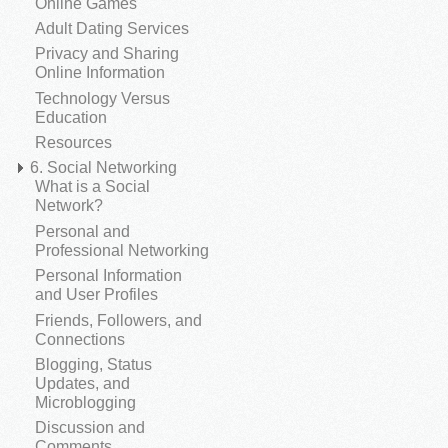
Online Games
Adult Dating Services
Privacy and Sharing
Online Information
Technology Versus
Education
Resources
6. Social Networking
What is a Social
Network?
Personal and
Professional Networking
Personal Information
and User Profiles
Friends, Followers, and
Connections
Blogging, Status
Updates, and
Microblogging
Discussion and
Comments