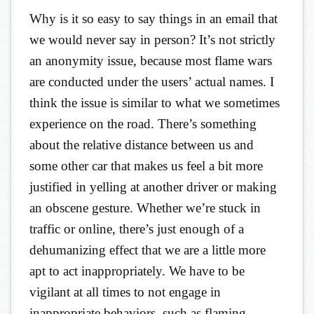
Why is it so easy to say things in an email that
we would never say in person? It’s not strictly
an anonymity issue, because most flame wars
are conducted under the users’ actual names. I
think the issue is similar to what we sometimes
experience on the road. There’s something
about the relative distance between us and
some other car that makes us feel a bit more
justified in yelling at another driver or making
an obscene gesture. Whether we’re stuck in
traffic or online, there’s just enough of a
dehumanizing effect that we are a little more
apt to act inappropriately. We have to be
vigilant at all times to not engage in
inappropriate behaviors, such as flaming.