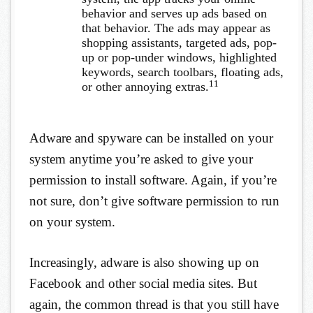
behavior and serves up ads based on
that behavior. The ads may appear as
shopping assistants, targeted ads, pop-
up or pop-under windows, highlighted
keywords, search toolbars, floating ads,
11
or other annoying extras.
Adware and spyware can be installed on your
system anytime you’re asked to give your
permission to install software. Again, if you’re
not sure, don’t give software permission to run
on your system.
Increasingly, adware is also showing up on
Facebook and other social media sites. But
again, the common thread is that you still have