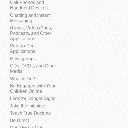
Cell Phones and
Handheld Devices
Chatting and Instant
Messaging
iTunes, Video iPods,
Podcasts, and Other
Applications
Peer-to-Peer
Applications
Newsgroups
CDs, DVDs, and Other
Media
What to Do?
Be Engaged with Your
Children Online
Look for Danger Signs
Take the Initiative
Teach True Doctrine
Be Direct
Don’t Freak Out