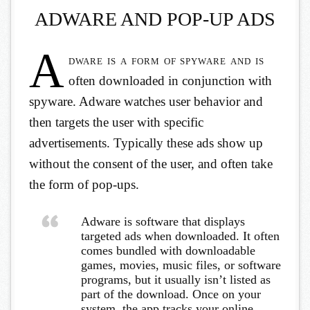
ADWARE AND POP-UP ADS
A
dware is a form of spyware and is
often downloaded in conjunction with
spyware. Adware watches user behavior and
then targets the user with specific
advertisements. Typically these ads show up
without the consent of the user, and often take
the form of pop-ups.
Adware is software that displays
targeted ads when downloaded. It often
comes bundled with downloadable
games, movies, music files, or software
programs, but it usually isn’t listed as
part of the download. Once on your
system, the app tracks your online