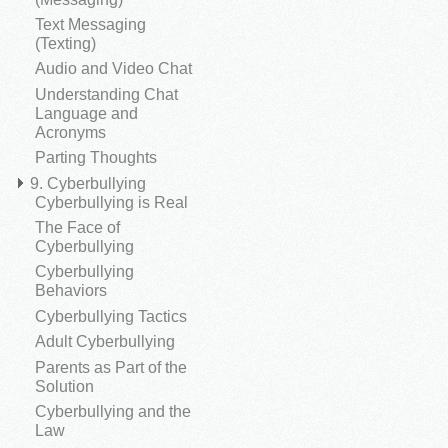
Text Messaging
(Texting)
Audio and Video Chat
Understanding Chat
Language and
Acronyms
Parting Thoughts
9. Cyberbullying
Cyberbullying is Real
The Face of
Cyberbullying
Cyberbullying
Behaviors
Cyberbullying Tactics
Adult Cyberbullying
Parents as Part of the
Solution
Cyberbullying and the
Law