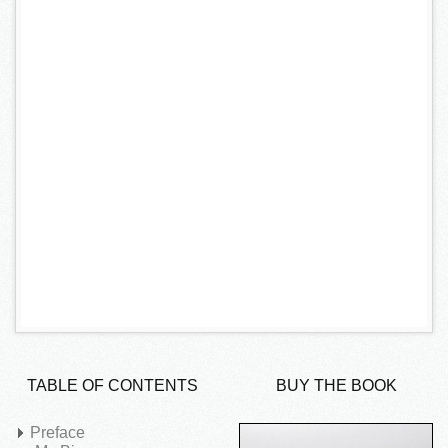
TABLE OF CONTENTS
BUY THE BOOK
Preface