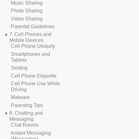
Music Sharing
Photo Sharing
Video Sharing
Parental Guidelines
7. Cell Phones and
Mobile Devices
Cell Phone Ubiquity
Smartphones and
Tablets
Sexting
Cell Phone Etiquette
Cell Phone Use While
Driving
Malware
Parenting Tips
8. Chatting and
Messaging
Chat Rooms
Instant Messaging
(Messaging)