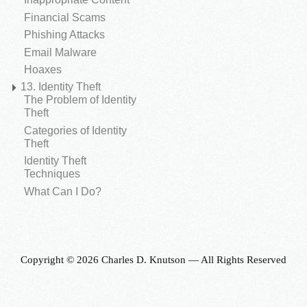
Financial Scams
Phishing Attacks
Email Malware
Hoaxes
13. Identity Theft
The Problem of Identity
Theft
Categories of Identity
Theft
Identity Theft
Techniques
What Can I Do?
Copyright © 2026 Charles D. Knutson — All Rights Reserved