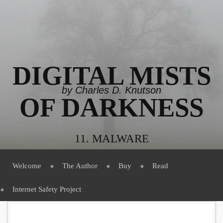
DIGITAL MISTS
by Charles D. Knutson
OF DARKNESS
11. MALWARE
Menu
Skip to content
Welcome
The Author
Buy
Read
Internet Safety Project