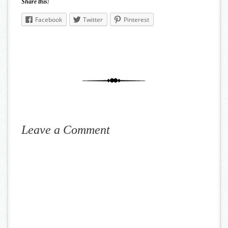
Share this:
Facebook
Twitter
Pinterest
Leave a Comment