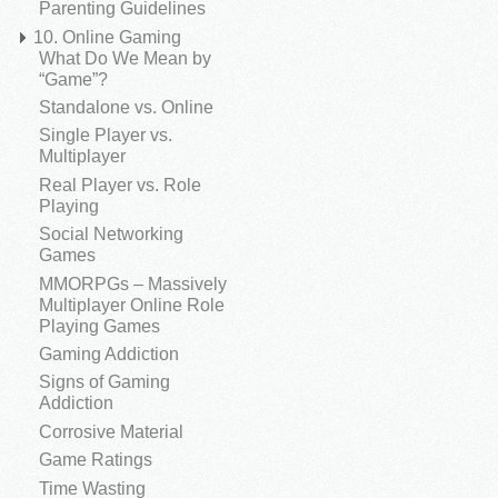
Parenting Guidelines
10. Online Gaming
What Do We Mean by
“Game”?
Standalone vs. Online
Single Player vs.
Multiplayer
Real Player vs. Role
Playing
Social Networking
Games
MMORPGs – Massively
Multiplayer Online Role
Playing Games
Gaming Addiction
Signs of Gaming
Addiction
Corrosive Material
Game Ratings
Time Wasting