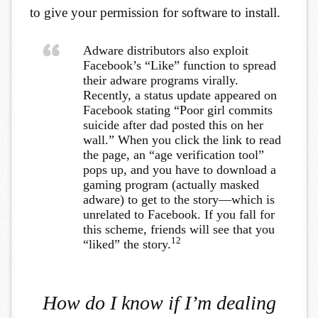
to give your permission for software to install.
Adware distributors also exploit
Facebook’s “Like” function to spread
their adware programs virally.
Recently, a status update appeared on
Facebook stating “Poor girl commits
suicide after dad posted this on her
wall.” When you click the link to read
the page, an “age verification tool”
pops up, and you have to download a
gaming program (actually masked
adware) to get to the story—which is
unrelated to Facebook. If you fall for
this scheme, friends will see that you
12
“liked” the story.
How do I know if I’m dealing