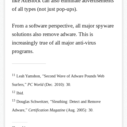
like AdBlock can also eliminate advertisements
of all types (not just pop-ups).
From a software perspective, all major spyware
solutions also remove adware. This is
increasingly true of all major anti-virus
programs.
11
Leah Yamshon, “Second Wave of Adware Pounds Web
Surfers,”
PC World
(Dec. 2010): 30.
12
Ibid.
13
Douglas Schweitzer, “Sleuthing: Detect and Remove
Adware,”
Certification Magazine
(Aug. 2005): 30.