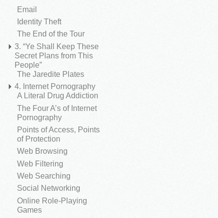
Email
Identity Theft
The End of the Tour
3. “Ye Shall Keep These
Secret Plans from This
People”
The Jaredite Plates
4. Internet Pornography
A Literal Drug Addiction
The Four A’s of Internet
Pornography
Points of Access, Points
of Protection
Web Browsing
Web Filtering
Web Searching
Social Networking
Online Role-Playing
Games