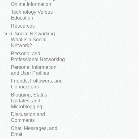
Online Information
Technology Versus
Education
Resources
6. Social Networking
What is a Social
Network?
Personal and
Professional Networking
Personal Information
and User Profiles
Friends, Followers, and
Connections
Blogging, Status
Updates, and
Microblogging
Discussion and
Comments
Chat, Messages, and
Email