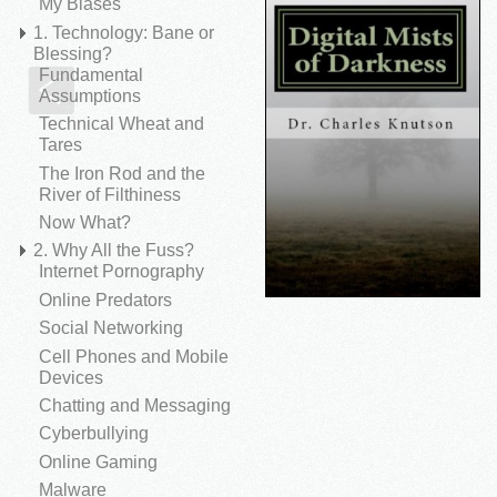
My Biases
1. Technology: Bane or
Blessing?
Fundamental
Spyware
Sca
Assumptions
Technical Wheat and
Tares
The Iron Rod and the
River of Filthiness
Now What?
2. Why All the Fuss?
Internet Pornography
Online Predators
Social Networking
Cell Phones and Mobile
Devices
Chatting and Messaging
Cyberbullying
Online Gaming
Malware