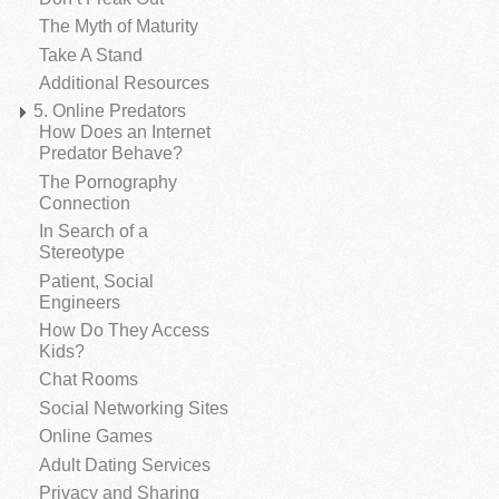
The Myth of Maturity
Take A Stand
Additional Resources
5. Online Predators
How Does an Internet
Predator Behave?
The Pornography
Connection
In Search of a
Stereotype
Patient, Social
Engineers
How Do They Access
Kids?
Chat Rooms
Social Networking Sites
Online Games
Adult Dating Services
Privacy and Sharing