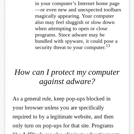
in your computer’s Internet home page
—or even new and unexpected toolbars
magically appearing. Your computer
also may feel sluggish or slow down
when attempting to open or close
programs. Since adware may be
bundled with spyware, it could pose a
13
security threat to your computer.
How can I protect my computer
against adware?
As a general rule, keep pop-ups blocked in
your browser unless you are specifically
required to by a legitimate website, and then
only turn on pop-ups for that site. Programs