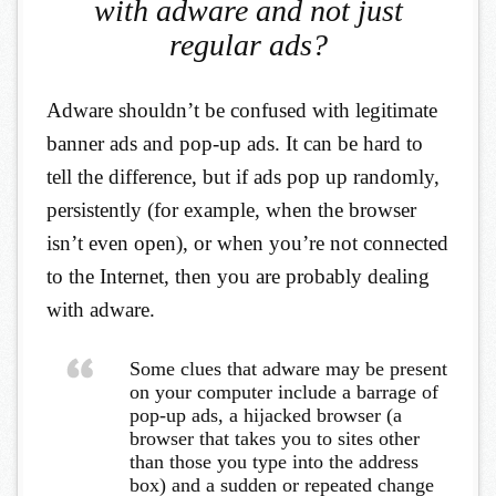
with adware and not just
regular ads?
Adware shouldn’t be confused with legitimate
banner ads and pop-up ads. It can be hard to
tell the difference, but if ads pop up randomly,
persistently (for example, when the browser
isn’t even open), or when you’re not connected
to the Internet, then you are probably dealing
with adware.
Some clues that adware may be present
on your computer include a barrage of
pop-up ads, a hijacked browser (a
browser that takes you to sites other
than those you type into the address
box) and a sudden or repeated change