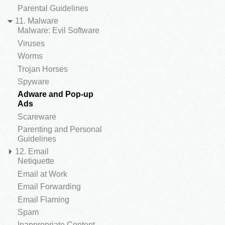
Parental Guidelines
11. Malware
Malware: Evil Software
Viruses
Worms
Trojan Horses
Spyware
Adware and Pop-up
Ads
Scareware
Parenting and Personal
Guidelines
12. Email
Netiquette
Email at Work
Email Forwarding
Email Flaming
Spam
Inappropriate Content