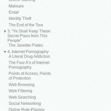
Malware
Email
Identity Theft
The End of the Tour
3. “Ye Shall Keep These
Secret Plans from This
People”
The Jaredite Plates
4. Internet Pornography
A Literal Drug Addiction
The Four A’s of Internet
Pornography
Points of Access, Points
of Protection
Web Browsing
Web Filtering
Web Searching
Social Networking
Online Role-Playing