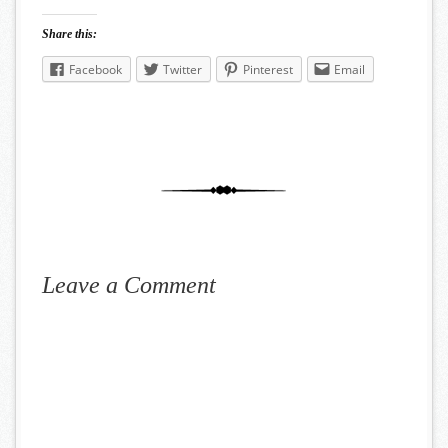
Share this:
Facebook
Twitter
Pinterest
Email
Leave a Comment