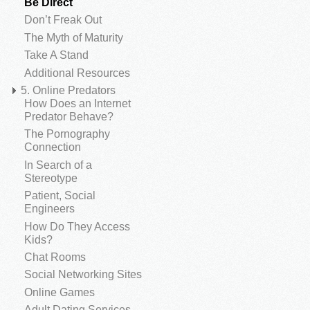
Be Direct
Don’t Freak Out
The Myth of Maturity
Take A Stand
Additional Resources
5. Online Predators
How Does an Internet
Predator Behave?
The Pornography
Connection
In Search of a
Stereotype
Patient, Social
Engineers
How Do They Access
Kids?
Chat Rooms
Social Networking Sites
Online Games
Adult Dating Services