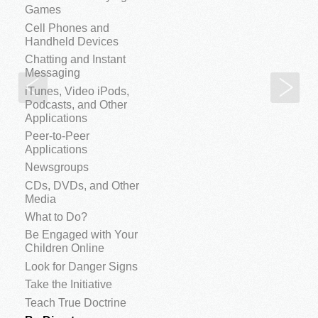
Games
Cell Phones and
Handheld Devices
Chatting and Instant
Messaging
Teach True Doctrine
Don
iTunes, Video iPods,
Podcasts, and Other
Applications
Peer-to-Peer
Applications
Newsgroups
CDs, DVDs, and Other
Media
What to Do?
Be Engaged with Your
Children Online
Look for Danger Signs
Take the Initiative
Teach True Doctrine