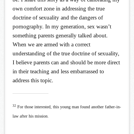
own comfort zone in addressing the true
doctrine of sexuality and the dangers of
pornography. In my generation, sex wasn’t
something parents generally talked about.
When we are armed with a correct
understanding of the true doctrine of sexuality,
I believe parents can and should be more direct
in their teaching and less embarrassed to
address this topic.
32
For those interested, this young man found another father-in-
law after his mission.