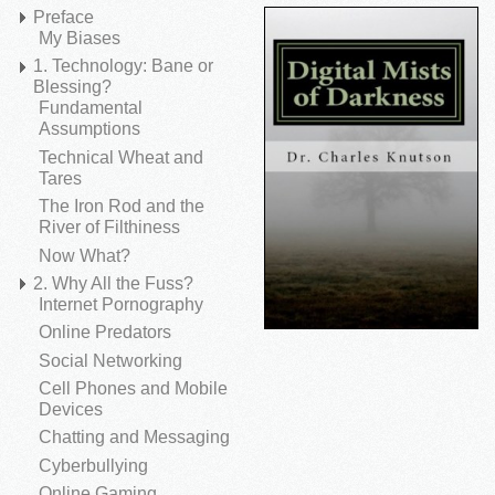
Preface
My Biases
1. Technology: Bane or
Blessing?
Fundamental
Assumptions
Technical Wheat and
Tares
The Iron Rod and the
River of Filthiness
Now What?
2. Why All the Fuss?
Internet Pornography
Online Predators
Social Networking
Cell Phones and Mobile
Devices
Chatting and Messaging
Cyberbullying
Online Gaming