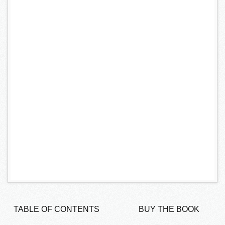
TABLE OF CONTENTS
BUY THE BOOK