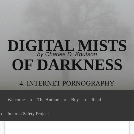
DIGITAL MISTS
by Charles D. Knutson
OF DARKNESS
4. INTERNET PORNOGRAPHY
Menu
Skip to content
Welcome
The Author
Buy
Read
Internet Safety Project