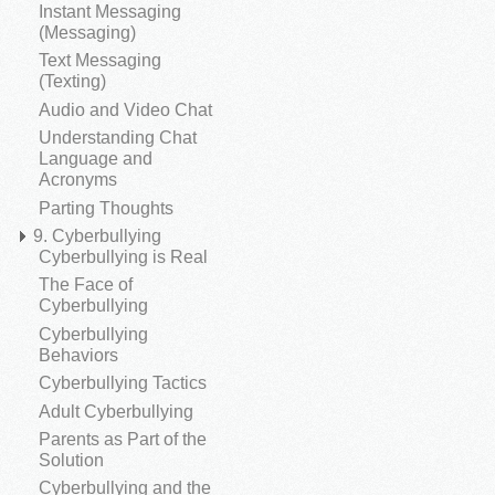
Instant Messaging
(Messaging)
Text Messaging
(Texting)
Audio and Video Chat
Understanding Chat
Language and
Acronyms
Parting Thoughts
9. Cyberbullying
Cyberbullying is Real
The Face of
Cyberbullying
Cyberbullying
Behaviors
Cyberbullying Tactics
Adult Cyberbullying
Parents as Part of the
Solution
Cyberbullying and the