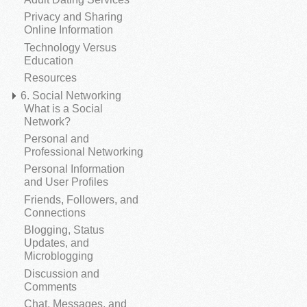
Privacy and Sharing
Online Information
Technology Versus
Education
Resources
6. Social Networking
What is a Social
Network?
Personal and
Professional Networking
Personal Information
and User Profiles
Friends, Followers, and
Connections
Blogging, Status
Updates, and
Microblogging
Discussion and
Comments
Chat, Messages, and