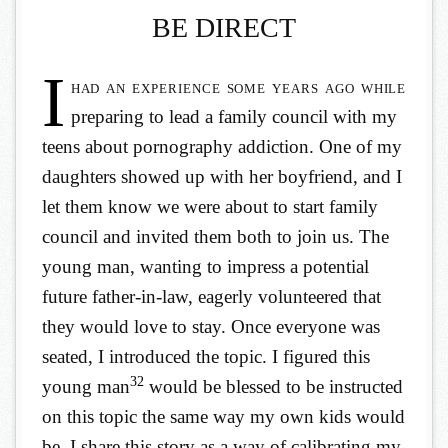
BE DIRECT
I
had an experience some years ago while
preparing to lead a family council with my
teens about pornography addiction. One of my
daughters showed up with her boyfriend, and I
let them know we were about to start family
council and invited them both to join us. The
young man, wanting to impress a potential
future father-in-law, eagerly volunteered that
they would love to stay. Once everyone was
seated, I introduced the topic. I figured this
32
young man
would be blessed to be instructed
on this topic the same way my own kids would
be. I share this story as a way of calibrating my