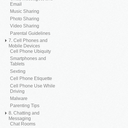
Email
Music Sharing
Photo Sharing
Video Sharing
Parental Guidelines
7. Cell Phones and
Mobile Devices
Cell Phone Ubiquity
Smartphones and
Tablets
Sexting
Cell Phone Etiquette
Cell Phone Use While
Driving
Malware
Parenting Tips
8. Chatting and
Messaging
Chat Rooms