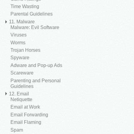
Time Wasting
Parental Guidelines
11. Malware
Malware: Evil Software
Viruses
Worms
Trojan Horses
Spyware
Adware and Pop-up Ads
Scareware
Parenting and Personal
Guidelines
12. Email
Netiquette
Email at Work
Email Forwarding
Email Flaming
Spam