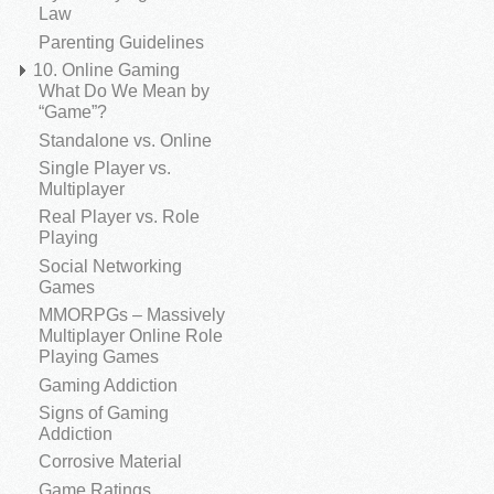
Law
Parenting Guidelines
10. Online Gaming
What Do We Mean by
“Game”?
Standalone vs. Online
Single Player vs.
Multiplayer
Real Player vs. Role
Playing
Social Networking
Games
MMORPGs – Massively
Multiplayer Online Role
Playing Games
Gaming Addiction
Signs of Gaming
Addiction
Corrosive Material
Game Ratings