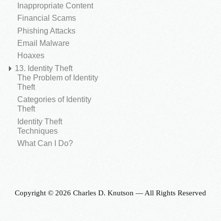
Inappropriate Content
Financial Scams
Phishing Attacks
Email Malware
Hoaxes
13. Identity Theft
The Problem of Identity
Theft
Categories of Identity
Theft
Identity Theft
Techniques
What Can I Do?
Copyright © 2026 Charles D. Knutson — All Rights Reserved