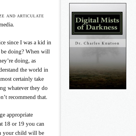
ze and articulate
 media.
ce since I was a kid in
 be doing? When will
hey’re doing, as
derstand the world in
lmost certainly take
oing whatever they do
don’t recommend that.
ge appropriate
 at 18 or 19 you can
h your child will be