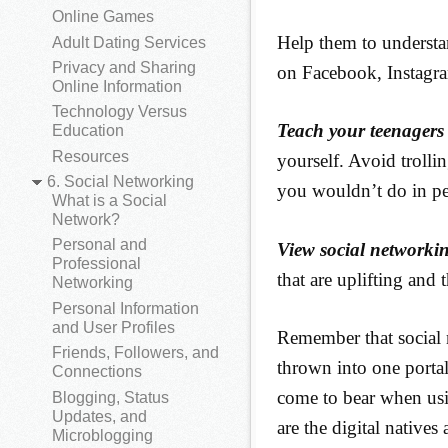
Online Games
Help them to understa
Adult Dating Services
Privacy and Sharing
on Facebook, Instagra
Online Information
Technology Versus
Teach your teenagers 
Education
Resources
yourself. Avoid trolli
6. Social Networking
you wouldn’t do in p
What is a Social
Network?
Personal and
View social networki
Professional
that are uplifting and t
Networking
Personal Information
and User Profiles
Remember that social 
Friends, Followers, and
thrown into one portal
Connections
come to bear when usin
Blogging, Status
Updates, and
are the digital native
Microblogging