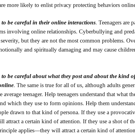
are more likely to enlist privacy protecting behaviors onlin
to be careful in their online interactions
. Teenagers are p
ms involving online relationships. Cyberbullying and pred
r severity, but they are not the most common problems. Ove
motionally and spiritually damaging and may cause children
 to be careful about what they post and about the kind of
online
. The same is true for all of us, although adults gene
 average teenager. Help teenagers understand that what the
and which they use to form opinions. Help them understand 
eople drawn to that kind of persona. If they use a provocati
ill attract a certain kind of attention. If they use a shot of 
inciple applies—they will attract a certain kind of attention