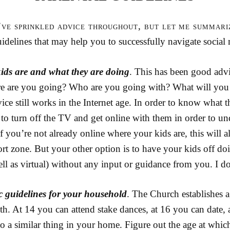
I’ve sprinkled advice throughout, but let me summari
idelines that may help you to successfully navigate social
ids are and what they are doing
. This has been good advi
re are you going? Who are you going with? What will you
ce still works in the Internet age. In order to know what t
to turn off the TV and get online with them in order to un
f you’re not already online where your kids are, this will a
rt zone. But your other option is to have your kids off d
well as virtual) without any input or guidance from you. I 
c guidelines for your household
. The Church establishes a
th. At 14 you can attend stake dances, at 16 you can date,
Do a similar thing in your home. Figure out the age at whic