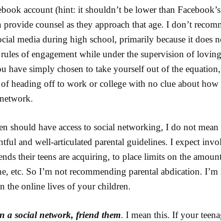
ebook account (hint: it shouldn’t be lower than Facebook
n provide counsel as they approach that age. I don’t recom
cial media during high school, primarily because it does n
l rules of engagement while under the supervision of loving
you have simply chosen to take yourself out of the equation
n of heading off to work or college with no clue about how
l network.
ren should have access to social networking, I do not mean
htful and well-articulated parental guidelines. I expect invo
ends their teens are acquiring, to place limits on the amoun
ne, etc. So I’m not recommending parental abdication. I
n the online lives of your children.
n a social network, friend them
. I mean this. If your teen