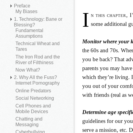
Preface
I
My Biases
n this chapter, 
1. Technology: Bane or
some additional gu
Blessing?
Fundamental
Assumptions
Monitor where your k
Technical Wheat and
Tares
the 60s and 70s. Whe
The Iron Rod and the
you be back? That advi
River of Filthiness
parents you may have 
Now What?
which they’re living. I
2. Why All the Fuss?
Internet Pornography
you out of your comfo
Online Predators
with friends (real as 
Social Networking
Cell Phones and
Mobile Devices
Determine age specifi
Chatting and
guidelines for our you
Messaging
serve a mission, etc. 
Cyberbullying