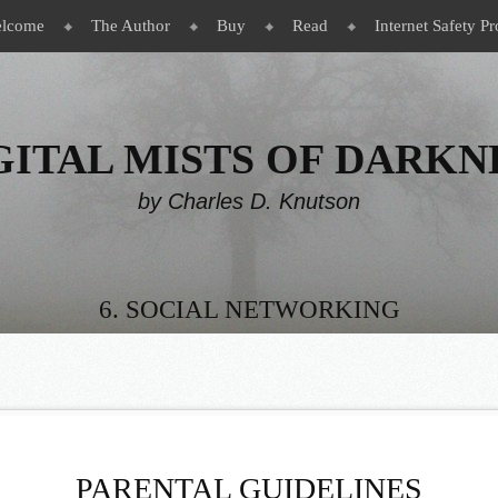
lcome
The Author
Buy
Read
Internet Safety Pr
GITAL MISTS OF DARKN
by Charles D. Knutson
6. SOCIAL NETWORKING
PARENTAL GUIDELINES