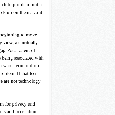
-child problem, not a
eck up on them. Do it
e beginning to move
 view, a spiritually
gap. As a parent of
 being associated with
een wants you to drop
roblem. If that teen
e are not technology
rn for privacy and
ents and peers about