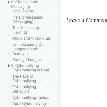
8. Chatting and
Messaging
Chat Rooms
Instant Messaging
Leave a Commen
(Messaging)
Text Messaging
(Texting)
Audio and Video Chat
Understanding Chat
Language and
Acronyms
Parting Thoughts
9. Cyberbullying
Cyberbullying is Real
The Face of
Cyberbullying
Cyberbullying
Behaviors
Cyberbullying Tactics
Adult Cyberbullying