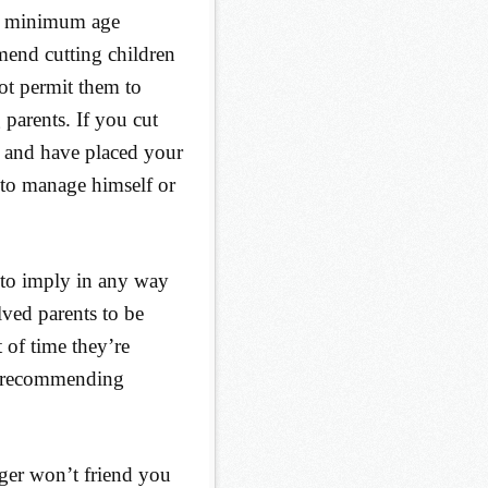
’s minimum age
mend cutting children
ot permit them to
 parents. If you cut
, and have placed your
 to manage himself or
 to imply in any way
lved parents to be
t of time they’re
’m recommending
ager won’t friend you