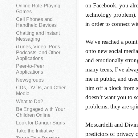
on Facebook, you alre
Online Role-Playing
Games
technology problem). 
Cell Phones and
in order to connect wi
Handheld Devices
Chatting and Instant
Messaging
We’ve reached a point
iTunes, Video iPods,
onto new social media 
Podcasts, and Other
Applications
and emotionally strong
Peer-to-Peer
many teens, I’ve alwa
Applications
me in public, and used
Newsgroups
him off a block from s
CDs, DVDs, and Other
Media
doesn’t want you to s
What to Do?
problems; they are spi
Be Engaged with Your
Children Online
Look for Danger Signs
Moscardelli and Divin
Take the Initiative
predictors of privacy 