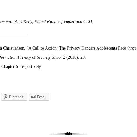
rview with Amy Kelly, Parent eSource founder and CEO
Christiansen, “A Call to Action: The Privacy Dangers Adolescents Face throu
nformation Privacy & Security
6, no. 2 (2010): 20.
d
Chapter 5
, respectively.
Pinterest
Email