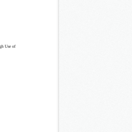
gh Use of