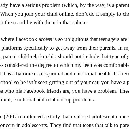
ady have a serious problem (which, by the way, is a parent
When you join your child online, don’t do it simply to ch
th them and be with them in that sphere.
 where Facebook access is so ubiquitous that teenagers ar
platforms specifically to get away from their parents. In my
 parent-child relationship should not include that type of 
ys considered the degree to which my teen was comfortable
 it as a barometer of spiritual and emotional health. If a t
chool so he isn’t seen getting out of your car, you have a p
ee who his Facebook friends are, you have a problem. Thes
ritual, emotional and relationship problems.
e (2007) conducted a study that explored adolescent conce
concern in adolescents. They find that teens that talk to par