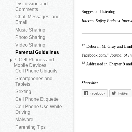
Discussion and
Comments
Suggested Listening:
Chat, Messages, and
Internet Safety Podcast Inte
Email
Music Sharing
Photo Sharing
Video Sharing
12
Deborah M. Gray and Linda 
Parental Guidelines
Facebook.com,”
Journal of I
7. Cell Phones and
13
Addressed in
Chapter 9
an
Mobile Devices
Cell Phone Ubiquity
Smartphones and
Share this:
Tablets
Sexting
Facebook
Twitter
Cell Phone Etiquette
Cell Phone Use While
Driving
Malware
Parenting Tips