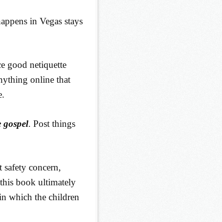
happens in Vegas stays
ce good netiquette
nything online that
e.
 gospel
. Post things
 safety concern,
 this book ultimately
 in which the children