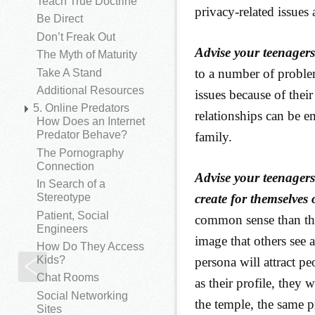
Teach True Doctrine
privacy-related issues 
Be Direct
Don’t Freak Out
Advise your teenagers 
The Myth of Maturity
to a number of proble
Take A Stand
Additional Resources
issues because of thei
5. Online Predators
relationships can be e
How Does an Internet
Predator Behave?
family.
The Pornography
Connection
Advise your teenagers
In Search of a
create for themselves 
Stereotype
Patient, Social
common sense than the
Engineers
image that others see 
How Do They Access
Kids?
persona will attract p
Video Sharing
Chat Rooms
as their profile, they w
Social Networking
the temple, the same pr
Sites