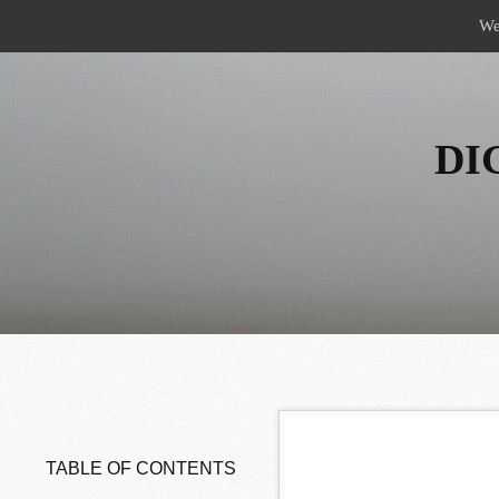
Menu
Skip to content
We
DI
TABLE OF CONTENTS