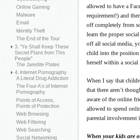
allowed to have a Fac
Online Gaming
requirement!) and the
Malware
Email
off completely from so
Identity Theft
learn the proper socia
The End of the Tour
off all social media, 
3. “Ye Shall Keep These
child into the positio
Secret Plans from This
People”
herself within a socia
The Jaredite Plates
4. Internet Pornography
A Literal Drug Addiction
When I say that child
The Four A’s of Internet
that there aren’t thoug
Pornography
aware of the online fri
Points of Access,
Points of Protection
allowed to spend onli
Web Browsing
parental involvement i
Web Filtering
Web Searching
When your kids are o
Social Networking