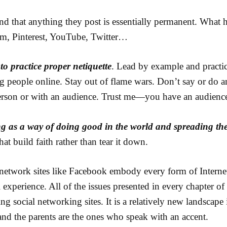
nd that anything they post is essentially permanent. What 
m, Pinterest, YouTube, Twitter…
to practice proper netiquette
. Lead by example and practi
ng people online. Stay out of flame wars. Don’t say or do a
erson or with an audience. Trust me—you have an audienc
ng as a way of doing good in the world and spreading the
hat build faith rather than tear it down.
network sites like Facebook embody every form of Internet
 experience. All of the issues presented in every chapter of
g social networking sites. It is a relatively new landscape
s and the parents are the ones who speak with an accent.