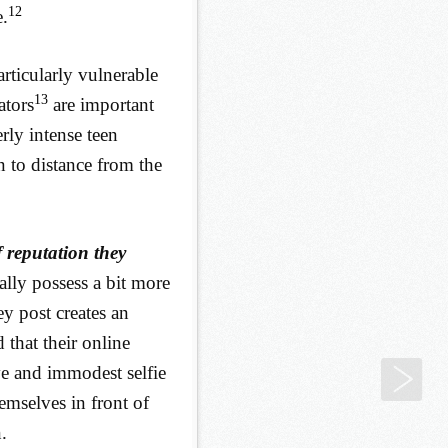
12
e.
articularly vulnerable
13
ators
are important
rly intense teen
 to distance from the
 reputation they
rally possess a bit more
y post creates an
that their online
ve and immodest selfie
7. 
themselves in front of
.