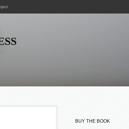
oject
ESS
BUY THE BOOK